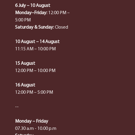
6 July – 10 August
Monday–Friday:
12:00 PM –
5:00 PM
Saturday & Sunday:
Closed
10 August – 14 August
11:15 AM – 10:00 PM
15 August
12:00 PM – 10:00 PM
16 August
12:00 PM – 5:00 PM
--
Monday – Friday
07.30 a.m - 10.00 p.m