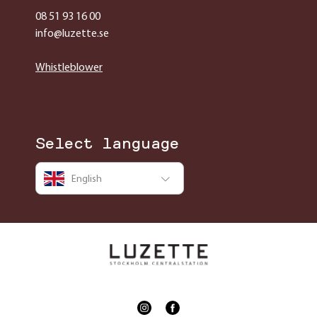
08 51 93 16 00
info@luzette.se
Whistleblower
Select language
English