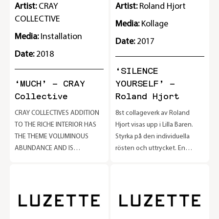
Artist:
CRAY
Artist:
Roland Hjort
COLLECTIVE
Media:
Kollage
Media:
Installation
Date:
2017
Date:
2018
‘SILENCE
‘MUCH’ – CRAY
YOURSELF’ –
Collective
Roland Hjort
CRAY COLLECTIVES ADDITION
8st collageverk av Roland
2
TO THE RICHE INTERIOR HAS
Hjort visas upp i Lilla Baren.
THE THEME VOLUMINOUS
Styrka på den individuella
ABUNDANCE AND IS
rösten och uttrycket. En
e
PRESENTED AS A NUMBER OF
hyllning till alla kreativa
PRODUCTS THAT BLEND IN
konstnärer som har tystats i
BUT ALSO STAND OUT. CRAY
tiden. Utställningen pågår
COLLECTIVE IS A
tom 30/9
MULTIDISCIPLINARY DESIGN
COLLECTIVE FOUNDED IN