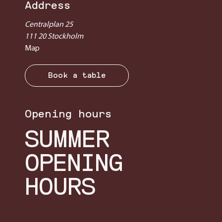
Address
Centralplan 25
111 20 Stockholm
Map
Book a table
Opening hours
SUMMER
OPENING
HOURS