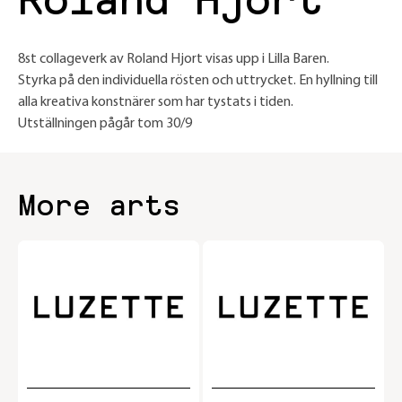
Roland Hjort
8st collageverk av Roland Hjort visas upp i Lilla Baren.
Styrka på den individuella rösten och uttrycket. En hyllning till
alla kreativa konstnärer som har tystats i tiden.
Utställningen pågår tom 30/9
More arts