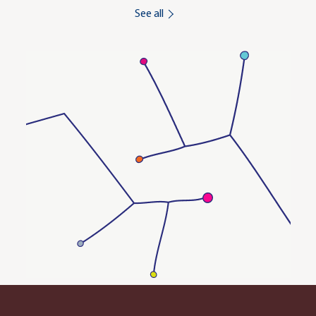
See all