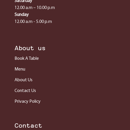
Saturday
12.00 a.m – 10.00 p.m
Sunday
12.00 a.m - 5.00 p.m
About us
Book A Table
Menu
About Us
Contact Us
Privacy Policy
Contact