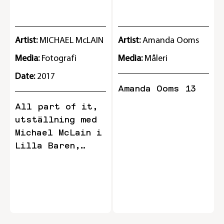
STOCKHOLM IN 2013 BY A
GROUP OF YOUNG DESIGNERS
AND ARTISTS. May 29 - August
Artist:
MICHAEL McLAIN
Artist:
Amanda Ooms
18, 2018 Riche Lilla Baren
Media:
Fotografi
Media:
Måleri
Date:
2017
Amanda Ooms 13
All part of it,
utställning med
Michael McLain i
Lilla Baren,
Riche (15.02.17-
15.03.17)