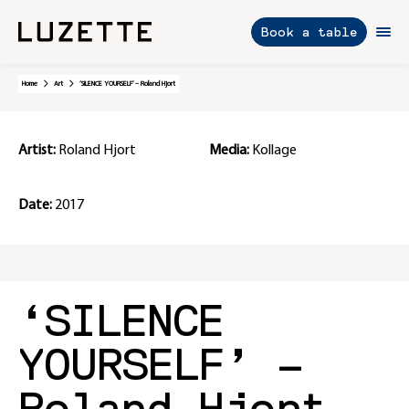
Book a table
Skip
Home
Art
‘SILENCE YOURSELF’ – Roland Hjort
to
content
Artist:
Roland Hjort
Media:
Kollage
Date:
2017
‘SILENCE
YOURSELF’ –