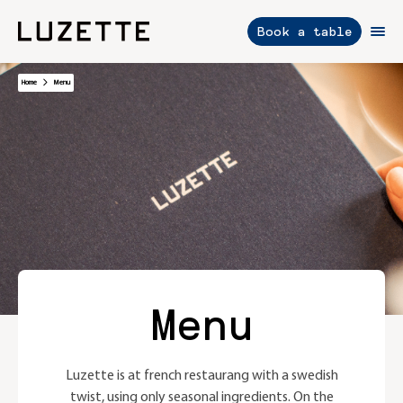
Book a table
Skip
Home
Menu
to
content
Menu
Luzette is at french restaurang with a swedish
twist, using only seasonal ingredients. On the