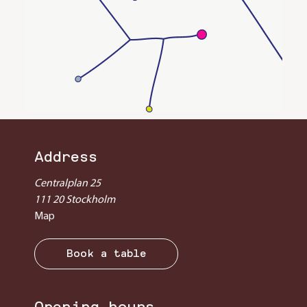
Address
Centralplan 25
111 20 Stockholm
Map
Book a table
Opening hours