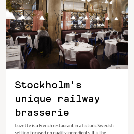
Stockholm's
unique railway
brasserie
Luzette is a French restaurant in a historic Swedish
setting focused on quality ingredients. It is the