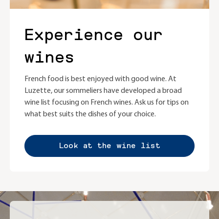
Experience our
wines
French food is best enjoyed with good wine. At
Luzette, our sommeliers have developed a broad
wine list focusing on French wines. Ask us for tips on
what best suits the dishes of your choice.
Look at the wine list