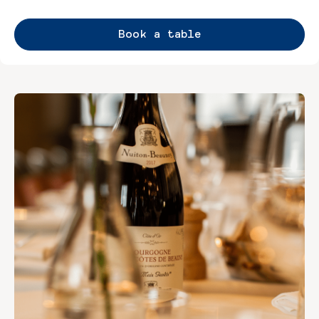
Book a table