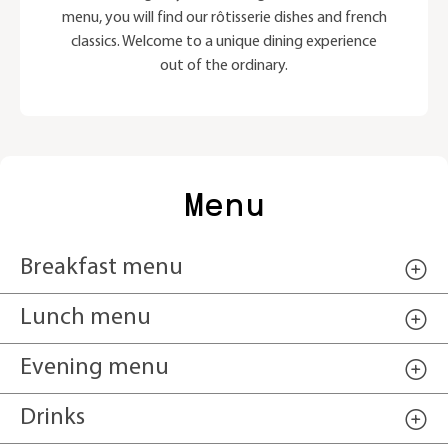
menu, you will find our rôtisserie dishes and french
classics. Welcome to a unique dining experience
out of the ordinary.
Menu
Breakfast menu
Lunch menu
Evening menu
Drinks