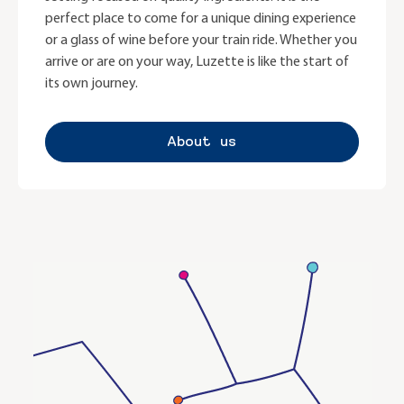
perfect place to come for a unique dining experience
or a glass of wine before your train ride. Whether you
arrive or are on your way, Luzette is like the start of
its own journey.
About us