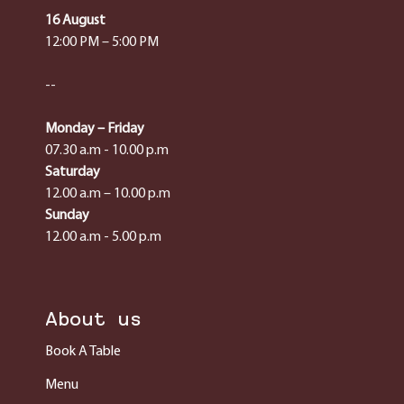
16 August
12:00 PM – 5:00 PM
--
Monday – Friday
07.30 a.m - 10.00 p.m
Saturday
12.00 a.m – 10.00 p.m
Sunday
12.00 a.m - 5.00 p.m
About us
Book A Table
Menu