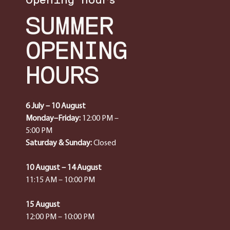
SUMMER
OPENING
HOURS
6 July – 10 August
Monday–Friday:
12:00 PM –
5:00 PM
Saturday & Sunday:
Closed
10 August – 14 August
11:15 AM – 10:00 PM
15 August
12:00 PM – 10:00 PM