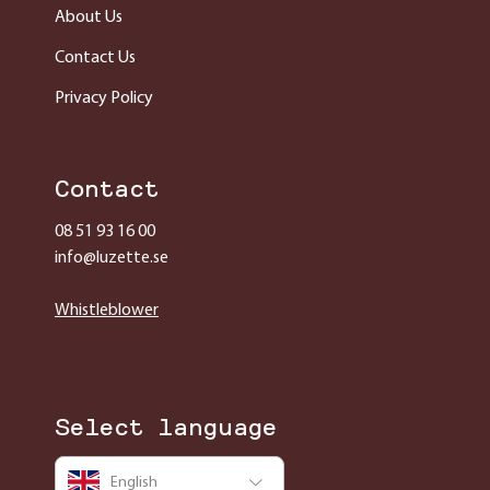
About Us
Contact Us
Privacy Policy
Contact
08 51 93 16 00
info@luzette.se
Whistleblower
Select language
English