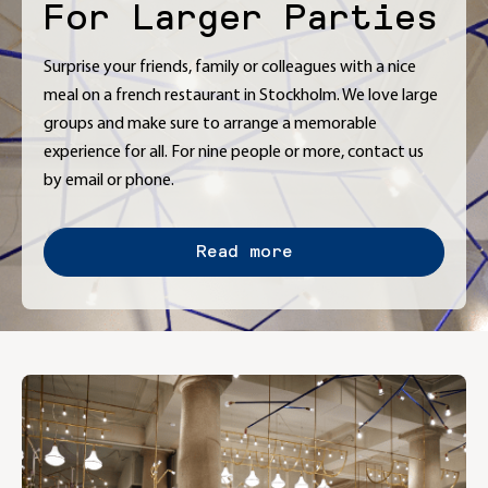
For Larger Parties
Surprise your friends, family or colleagues with a nice
meal on a french restaurant in Stockholm. We love large
groups and make sure to arrange a memorable
experience for all. For nine people or more, contact us
by email or phone.
Read more